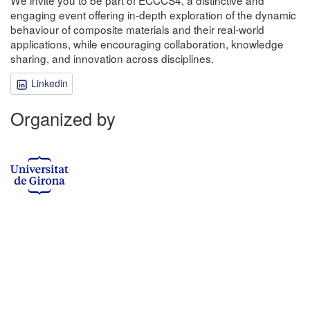
engaging event offering in-depth exploration of the dynamic
behaviour of composite materials and their real-world
applications, while encouraging collaboration, knowledge
sharing, and innovation across disciplines.
Linkedin
Organized by