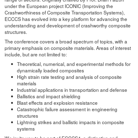
under the European project ICONIC (Improving the
Crashworthiness of Composite Transportation Systems),
ECCCS has evolved into a key platform for advancing the
understanding and development of crashworthy composite
structures.
The conference covers a broad spectrum of topics, with a
primary emphasis on composite materials. Areas of interest
include, but are not limited to:
Theoretical, numerical, and experimental methods for
dynamically loaded composites
High strain rate testing and analysis of composite
materials
Industrial applications in transportation and defense
Ballistics and impact shielding
Blast effects and explosion resistance
Catastrophic failure assessment in engineering
structures
Lightning strikes and ballistic impacts in composite
systems
We invite you to be part of ECCCS4, a distinctive and