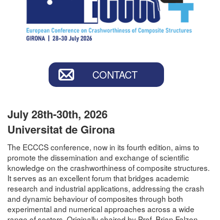
CONTACT
July 28th-30th, 2026
Universitat de Girona
The ECCCS conference, now in its fourth edition, aims to
promote the dissemination and exchange of scientific
knowledge on the crashworthiness of composite structures.
It serves as an excellent forum that bridges academic
research and industrial applications, addressing the crash
and dynamic behaviour of composites through both
experimental and numerical approaches across a wide
range of sectors. Originally chaired by Prof. Brian Falzon