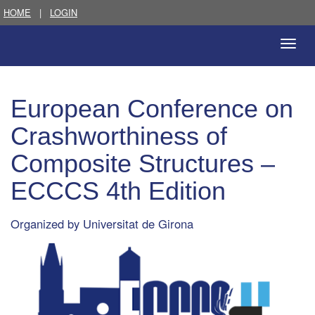
HOME
|
LOGIN
Toggle
naviga
European Conference on
Crashworthiness of
Composite Structures –
ECCCS 4th Edition
Organized by
Universitat de Girona