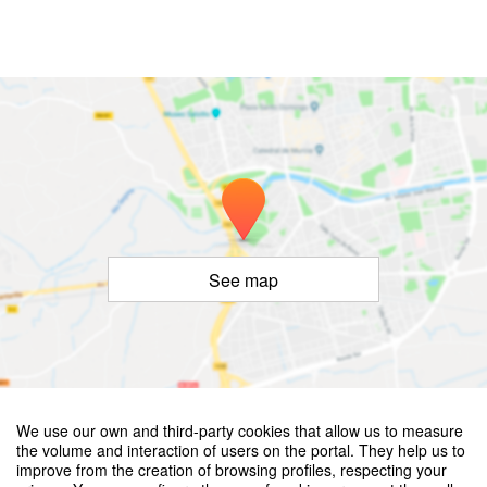
See map
©
OpenStreetMap
Contributors
We use our own and third-party cookies that allow us to measure
European Conference on Crashworthiness of Composite Structures
the volume and interaction of users on the portal. They help us to
– ECCCS 4th Edition
improve from the creation of browsing profiles, respecting your