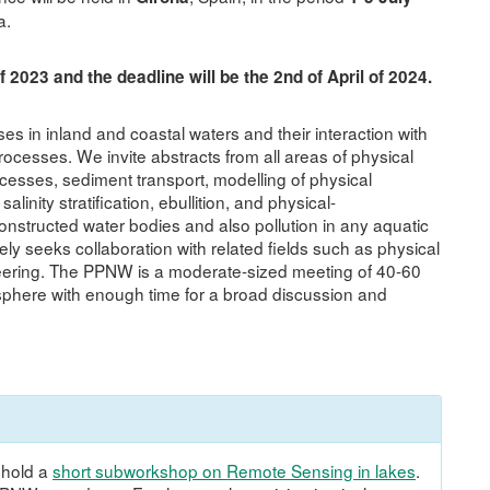
a.
of 2023 and the deadline will be the 2nd of April of 2024.
in inland and coastal waters and their interaction with
cesses. We invite abstracts from all areas of physical
cesses, sediment transport, modelling of physical
linity stratification, ebullition, and physical-
onstructed water bodies and also pollution in any aquatic
 seeks collaboration with related fields such as physical
ering. The PPNW is a moderate-sized meeting of 40-60
osphere with enough time for a broad discussion and
 hold a
short subworkshop on Remote Sensing in lakes
.