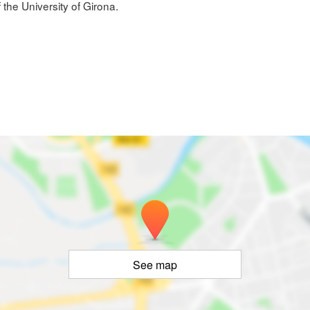
 the University of Girona.
See map