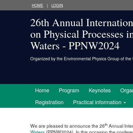
HOME
|
LOGIN
26th Annual Internatio
on Physical Processes i
Waters - PPNW2024
Organized by
the Environmental Physics Group of the 
Home
Program
Keynotes
Organ
Registration
Practical information
th
We are pleased to announce the 26
Annual Inte
Waters
(PPNW2024). In this occasion the conferen