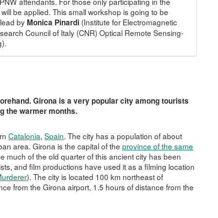
 PPNW attendants. For those only participating in the
ill be applied. This small workshop is going to be
lead by
(Institute for Electromagnetic
Monica Pinardi
search Council of Italy (CNR) Optical Remote Sensing-
).
orehand. Girona is a very popular city among tourists
ing the warmer months.
ern
Catalonia
,
Spain
. The city has a population of about
an area. Girona is the capital of the
province of the same
ce much of the old quarter of this ancient city has been
ists, and film productions have used it as a filming location
Murderer
). The city is located 100 km northeast of
tance from the Girona airport, 1.5 hours of distance from the