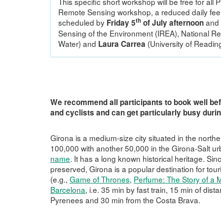
This specific short workshop will be free for all
Remote Sensing workshop, a reduced daily fee w
th
scheduled by
and 
Friday 5
of July afternoon
Sensing of the Environment (IREA), National Re
Water) and
(University of Reading
Laura Carrea
We recommend all participants to book well bef
and cyclists and can get particularly busy dur
Girona is a medium-size city situated in the north
100,000 with another 50,000 in the Girona-Salt urb
name
. It has a long known historical heritage. Sin
preserved, Girona is a popular destination for tour
(e.g.,
Game of Thrones
,
Perfume: The Story of a 
Barcelona
, i.e. 35 min by fast train, 15 min of dis
Pyrenees and 30 min from the Costa Brava.