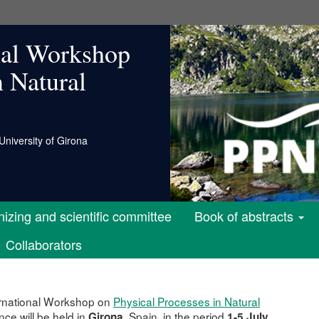
nal Workshop
n Natural
University of Girona
izing and scientific committee
Book of abstracts
Collaborators
rnational Workshop on
Physical Processes in Natural
ce will be held in
, Spain, in the period
Girona
1-5 July