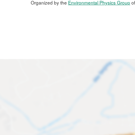
Organized by the
Environmental Physics Group
of