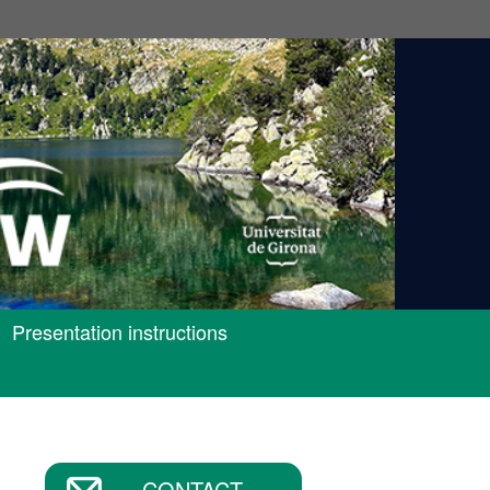
Presentation instructions
CONTACT