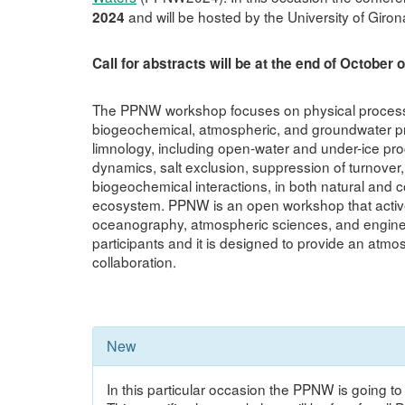
and will be hosted by the University of Giron
2024
Call for abstracts will be at the end of October 
The PPNW workshop focuses on physical processes 
biogeochemical, atmospheric, and groundwater pro
limnology, including open-water and under-ice pro
dynamics, salt exclusion, suppression of turnover, sa
biogeochemical interactions, in both natural and c
ecosystem. PPNW is an open workshop that actively
oceanography, atmospheric sciences, and engine
participants and it is designed to provide an atm
collaboration.
New
In this particular occasion the PPNW is going to